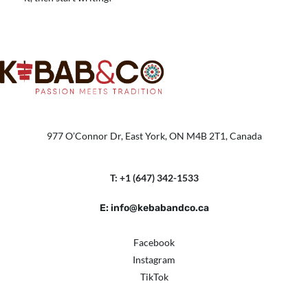
977 O’Connor Dr, East York, ON M4B 2T1, Canada
T: +1 (647) 342-1533
E: info@kebabandco.ca
Facebook
Instagram
TikTok