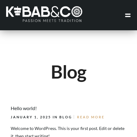
Blog
Hello world!
JANUARY 1, 2025 IN
BLOG
READ MORE
Welcome to WordPress. This is your first post. Edit or delete
it, then start writing!