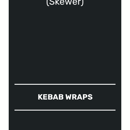
(Skewer)
KEBAB WRAPS