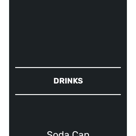
DRINKS
Soda Can