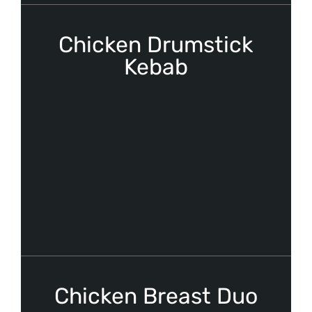
Chicken Drumstick
Kebab
Chicken Breast Duo