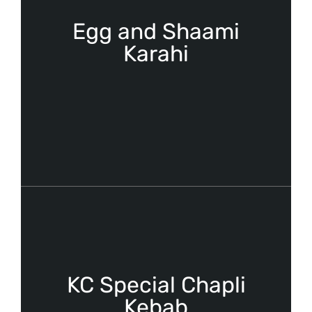
Egg and Shaami
Karahi
KC Special Chapli
Kebab