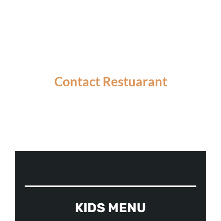
Contact Restuarant
ORDER ONLINE
KIDS MENU