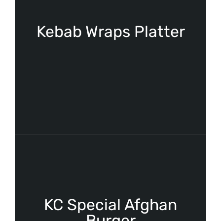
Kebab Wraps Platter
KC Special Afghan
Burger