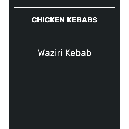
CHICKEN KEBABS
Waziri Kebab