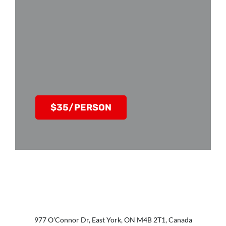
$35/PERSON
977 O’Connor Dr, East York, ON M4B 2T1, Canada