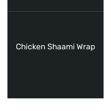
Chicken Shaami Wrap