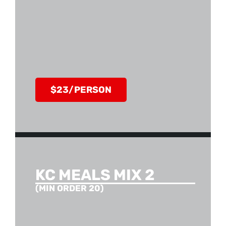
$23/PERSON
KC MEALS MIX 2
(MIN ORDER 20)