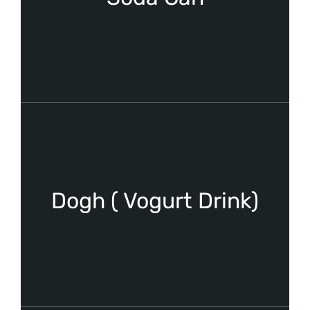
Dogh ( Vogurt Drink)