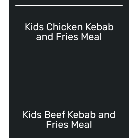
Kids Chicken Kebab
and Fries Meal
Kids Beef Kebab and
Fries Meal