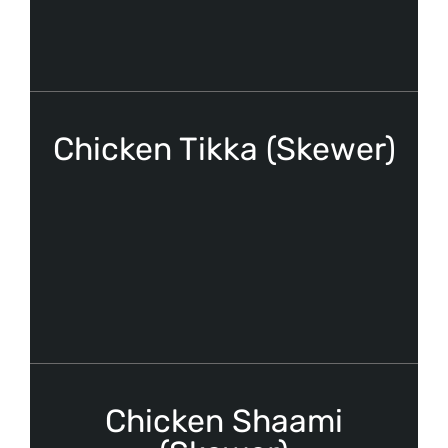
Chicken Tikka (Skewer)
Chicken Shaami