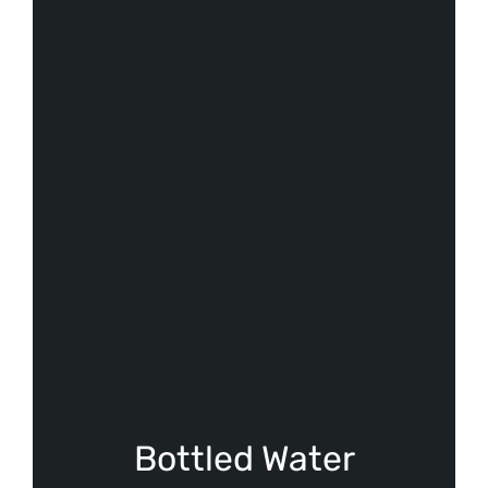
Bottled Water