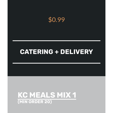
$0.99
CATERING + DELIVERY
KC MEALS MIX 1
(MIN ORDER 20)