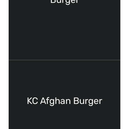
KC Afghan Burger