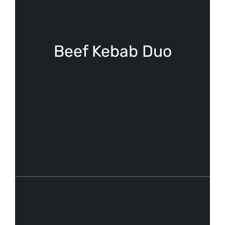
Beef Kebab Duo