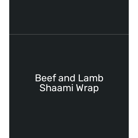
Beef and Lamb
Shaami Wrap