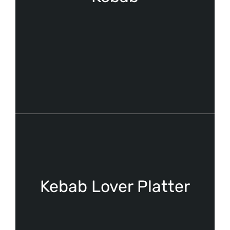
Kebab Lover Platter