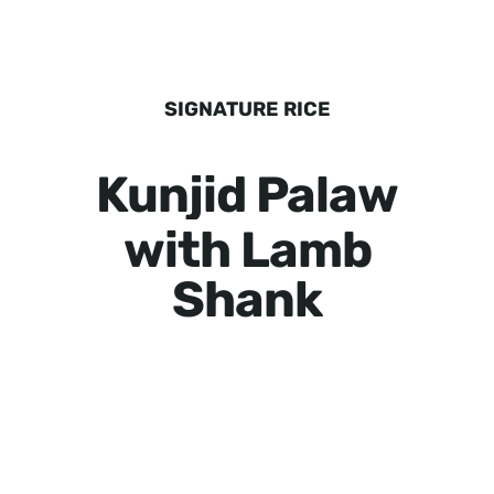
SIGNATURE RICE
Kunjid Palaw
with Lamb
Shank