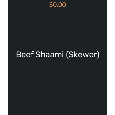
$0.00
Beef Shaami (Skewer)