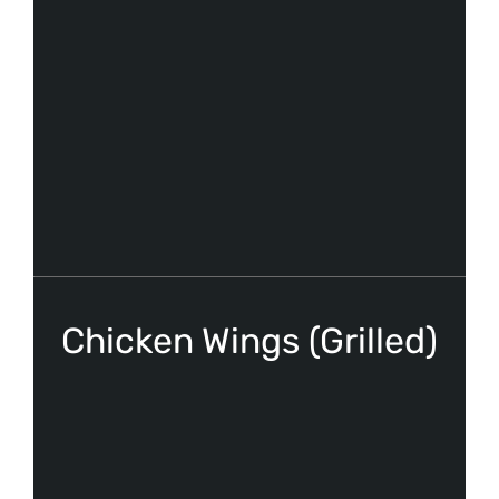
Chicken Wings (Grilled)