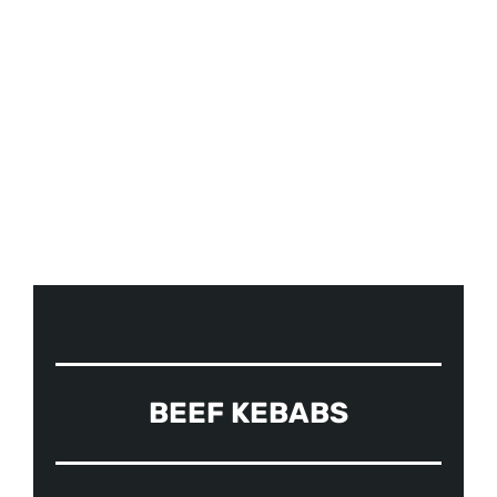
OUR MENUS
BEEF KEBABS