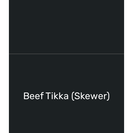
Beef Tikka (Skewer)