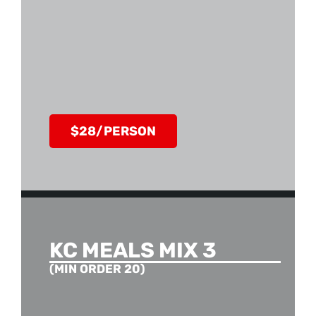
$28/PERSON
KC MEALS MIX 3
(MIN ORDER 20)