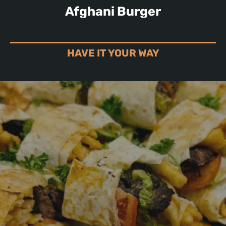
Afghani Burger
HAVE IT YOUR WAY