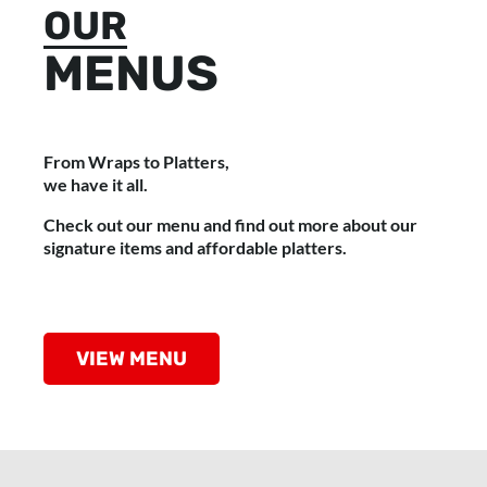
OUR
MENUS
From Wraps to Platters,
we have it all.
Check out our menu and find out more about our
signature items and affordable platters.
VIEW MENU