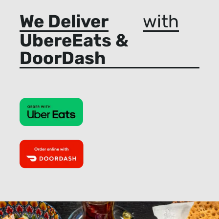
We Deliver
with
UbereEats &
DoorDash