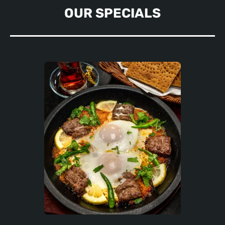
OUR SPECIALS