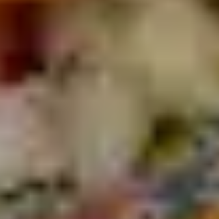
OUR MENU