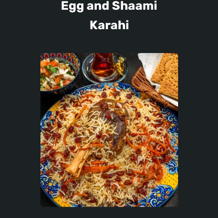
Egg and Shaami
Karahi