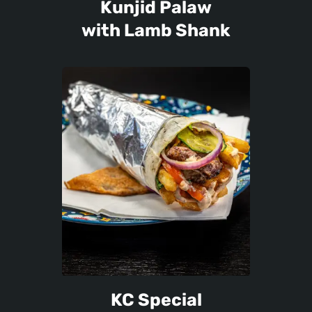
Kunjid Palaw
with Lamb Shank
KC Special