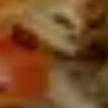
PASSION
MEETS
TRADITION